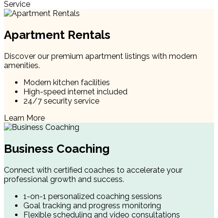
Service
Apartment Rentals
Discover our premium apartment listings with modern
amenities.
Modern kitchen facilities
High-speed internet included
24/7 security service
Learn More
Business Coaching
Connect with certified coaches to accelerate your
professional growth and success.
1-on-1 personalized coaching sessions
Goal tracking and progress monitoring
Flexible scheduling and video consultations