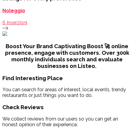
Noleggio
6 Inserzioni
Boost Your Brand Captivating
Boost 🚀 online
presence, engage with customers. Over 300k
monthly individuals search and evaluate
businesses on Listeo.
Find Interesting Place
You can search for areas of interest, local events, trendy
restaurants or just things you want to do.
Check Reviews
We collect reviews from our users so you can get an
honest opinion of their experience.