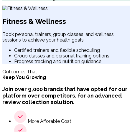
Fitness & Wellness
Book personal trainers, group classes, and wellness
sessions to achieve your health goals.
Certified trainers and flexible scheduling
Group classes and personal training options
Progress tracking and nutrition guidance
Outcomes That
Keep You Growing
Join over 9,000 brands that have opted for our
platform over competitors, for an advanced
review collection solution.
More Afforable Cost