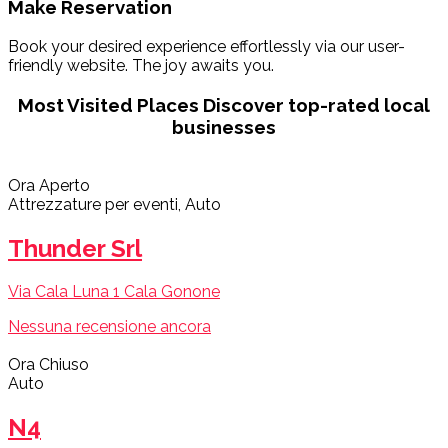
Make Reservation
Book your desired experience effortlessly via our user-
friendly website. The joy awaits you.
Most Visited Places
Discover top-rated local
businesses
Ora Aperto
Attrezzature per eventi, Auto
Thunder Srl
Via Cala Luna 1 Cala Gonone
Nessuna recensione ancora
Ora Chiuso
Auto
N4