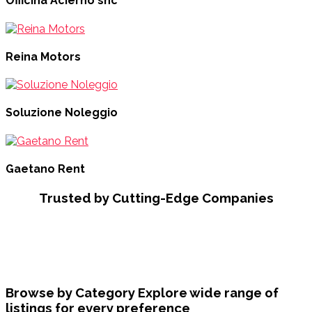
Officina Acierno snc
Reina Motors
Soluzione Noleggio
Gaetano Rent
Trusted by Cutting-Edge Companies
Browse by Category
Explore wide range of
listings for every preference