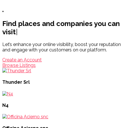
.
Find places and companies you can
visit
|
Let’s enhance your online visibility, boost your reputation
and engage with your customers on our platform.
Create an Account
Browse Listings
Thunder Srl
N4