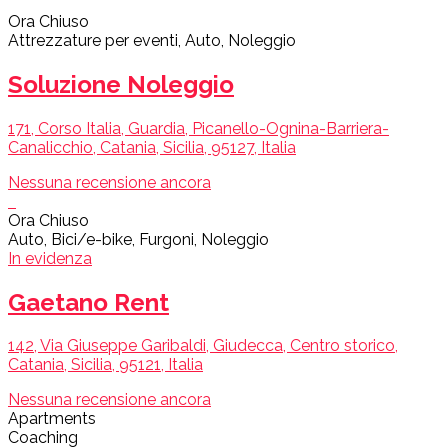
Ora Chiuso
Attrezzature per eventi, Auto, Noleggio
Soluzione Noleggio
171, Corso Italia, Guardia, Picanello-Ognina-Barriera-
Canalicchio, Catania, Sicilia, 95127, Italia
Nessuna recensione ancora
Ora Chiuso
Auto, Bici/e-bike, Furgoni, Noleggio
In evidenza
Gaetano Rent
142, Via Giuseppe Garibaldi, Giudecca, Centro storico,
Catania, Sicilia, 95121, Italia
Nessuna recensione ancora
Apartments
Coaching