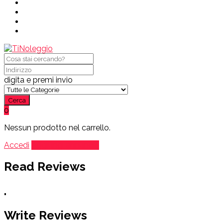
digita e premi invio
Cerca
0
Nessun prodotto nel carrello.
Accedi
Aggiungi annuncio
Read Reviews
.
Write Reviews