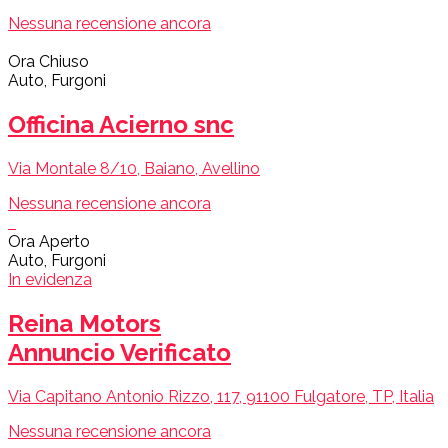
Nessuna recensione ancora
Ora Chiuso
Auto, Furgoni
Officina Acierno snc
Via Montale 8/10, Baiano, Avellino
Nessuna recensione ancora
Ora Aperto
Auto, Furgoni
In evidenza
Reina Motors
Annuncio Verificato
Via Capitano Antonio Rizzo, 117, 91100 Fulgatore, TP, Italia
Nessuna recensione ancora