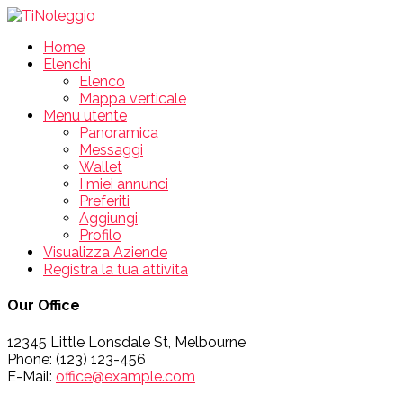
Home
Elenchi
Elenco
Mappa verticale
Menu utente
Panoramica
Messaggi
Wallet
I miei annunci
Preferiti
Aggiungi
Profilo
Visualizza Aziende
Registra la tua attività
Our Office
12345 Little Lonsdale St, Melbourne
Phone: (123) 123-456
E-Mail:
office@example.com