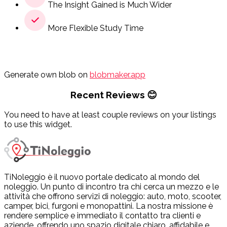
The Insight Gained is Much Wider
More Flexible Study Time
Generate own blob on
blobmaker.app
Recent Reviews 😊
You need to have at least couple reviews on your listings
to use this widget.
TiNoleggio è il nuovo portale dedicato al mondo del
noleggio. Un punto di incontro tra chi cerca un mezzo e le
attività che offrono servizi di noleggio: auto, moto, scooter,
camper, bici, furgoni e monopattini. La nostra missione è
rendere semplice e immediato il contatto tra clienti e
aziende, offrendo uno spazio digitale chiaro, affidabile e